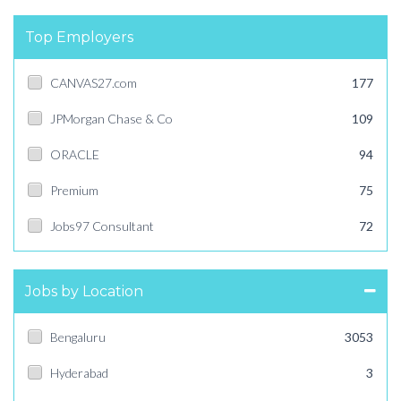
Top Employers
CANVAS27.com
177
JPMorgan Chase & Co
109
ORACLE
94
Premium
75
Jobs97 Consultant
72
Jobs by Location
Bengaluru
3053
Hyderabad
3