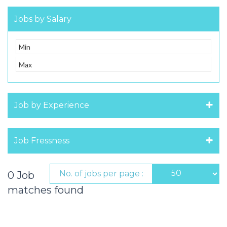
Jobs by Salary
Job by Experience
Job Fressness
No. of jobs per page :
0 Job
matches found