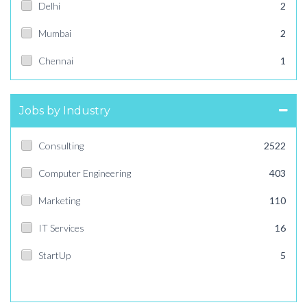
Delhi
2
Mumbai
2
Chennai
1
Jobs by Industry
Consulting
2522
Computer Engineering
403
Marketing
110
IT Services
16
StartUp
5