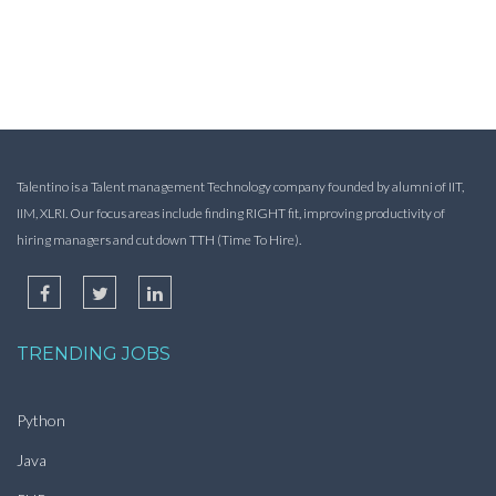
Talentino is a Talent management Technology company founded by alumni of IIT,
IIM, XLRI. Our focus areas include finding RIGHT fit, improving productivity of
hiring managers and cut down TTH (Time To Hire).
TRENDING JOBS
Python
Java