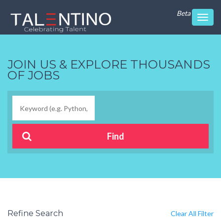
Beta
Toggl
navig
JOIN US & EXPLORE THOUSANDS
OF JOBS
Refine Search
Clear All Filter