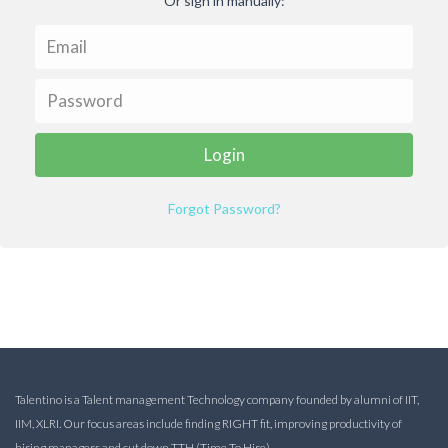
Or sign in manually:
Forgot Password?
Talentino is a Talent management Technology company founded by alumni of IIT,
IIM, XLRI. Our focus areas include finding RIGHT fit, improving productivity of
hiring managers and cut down TTH (Time To Hire).