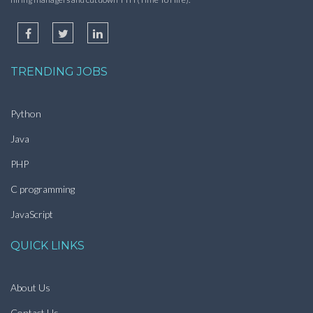
TRENDING JOBS
Python
Java
PHP
C programming
JavaScript
QUICK LINKS
About Us
Contact Us