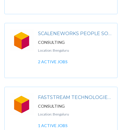
SCALENEWORKS PEOPLE SOLUTIONS LLP
CONSULTING
Location: Bengaluru
2 ACTIVE JOBS
FASTSTREAM TECHNOLOGIES PRIVATE LIMITED
CONSULTING
Location: Bengaluru
1 ACTIVE JOBS