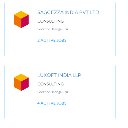
SAGGEZZA INDIA PVT LTD
CONSULTING
Location: Bengaluru
2 ACTIVE JOBS
LUXOFT INDIA LLP
CONSULTING
Location: Bengaluru
4 ACTIVE JOBS