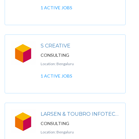
1 ACTIVE JOBS
S CREATIVE
CONSULTING
Location: Bengaluru
1 ACTIVE JOBS
LARSEN & TOUBRO INFOTECH LIMITED
CONSULTING
Location: Bengaluru