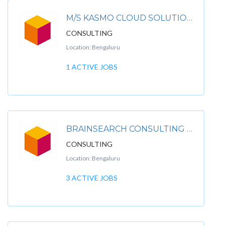
M/S KASMO CLOUD SOLUTIONS PRIVATE LIMITED
CONSULTING
Location: Bengaluru
1 ACTIVE JOBS
BRAINSEARCH CONSULTING PVT LTD.
CONSULTING
Location: Bengaluru
3 ACTIVE JOBS