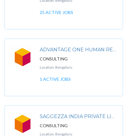
Location: Bengaluru
25 ACTIVE JOBS
ADVANTAGE ONE HUMAN RESOURCING PVT LTD
CONSULTING
Location: Bengaluru
1 ACTIVE JOBS
SAGGEZZA INDIA PRIVATE LIMITED
CONSULTING
Location: Bengaluru