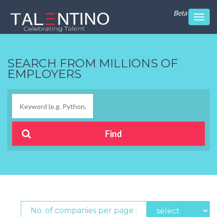
Beta
Toggl
navig
SEARCH FROM MILLIONS OF
EMPLOYERS
No. of companies per page :