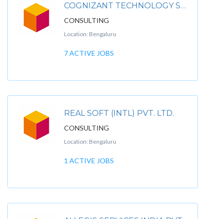
COGNIZANT TECHNOLOGY SOLUTIONS INDIA LTD
CONSULTING
Location: Bengaluru
7 ACTIVE JOBS
REAL SOFT (INTL) PVT. LTD.
CONSULTING
Location: Bengaluru
1 ACTIVE JOBS