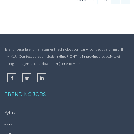
Talentino is a Talent management Technology company founded by alumni of IIT,
IIM, XLRI. Our focus areas include finding RIGHT fit, improving productivity of
hiring managers and cut down TTH (Time To Hire).
TRENDING JOBS
Python
Java
PHP