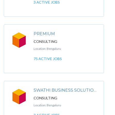
3 ACTIVE JOBS
PREMIUM
CONSULTING
Location: Bengaluru
75 ACTIVE JOBS
SWATHI BUSINESS SOLUTIONS
CONSULTING
Location: Bengaluru