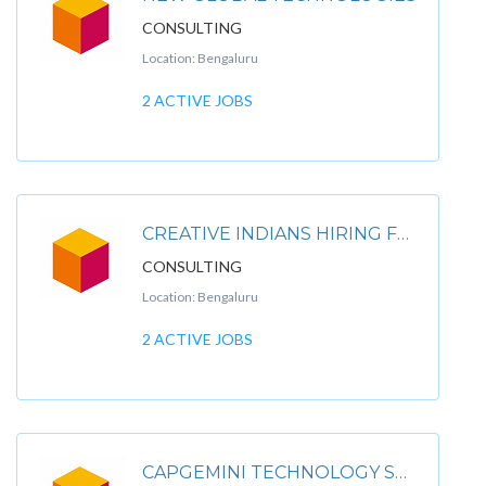
CONSULTING
Location: Bengaluru
2 ACTIVE JOBS
CREATIVE INDIANS HIRING FOR .
CONSULTING
Location: Bengaluru
2 ACTIVE JOBS
CAPGEMINI TECHNOLOGY SERVICES INDIA LIMITED