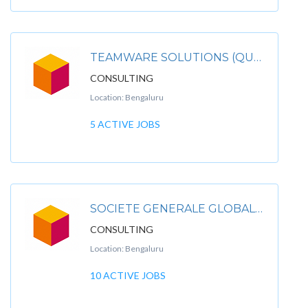
TEAMWARE SOLUTIONS (QUANTUM LEAP CONSULTING PVT L TD)
CONSULTING
Location: Bengaluru
5 ACTIVE JOBS
SOCIETE GENERALE GLOBAL SOLUTION CENTRE
CONSULTING
Location: Bengaluru
10 ACTIVE JOBS