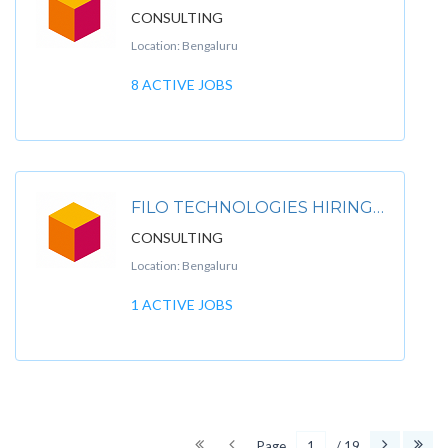
CONSULTING
Location: Bengaluru
8 ACTIVE JOBS
FILO TECHNOLOGIES HIRING FOR CAPGEMINI CONSULTING
CONSULTING
Location: Bengaluru
1 ACTIVE JOBS
Page
/ 19