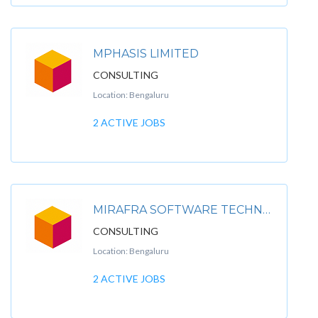
MPHASIS LIMITED
CONSULTING
Location: Bengaluru
2 ACTIVE JOBS
MIRAFRA SOFTWARE TECHNOLOGIES PVT LTD
CONSULTING
Location: Bengaluru
2 ACTIVE JOBS