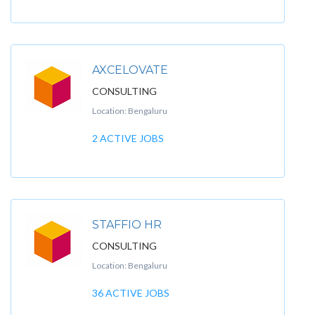
AXCELOVATE
CONSULTING
Location: Bengaluru
2 ACTIVE JOBS
STAFFIO HR
CONSULTING
Location: Bengaluru
36 ACTIVE JOBS