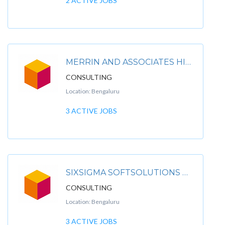
2 ACTIVE JOBS
MERRIN AND ASSOCIATES HIRING FOR CLIENT
CONSULTING
Location: Bengaluru
3 ACTIVE JOBS
SIXSIGMA SOFTSOLUTIONS PRIVATE LIMITED
CONSULTING
Location: Bengaluru
3 ACTIVE JOBS