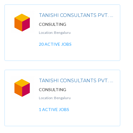
TANISHI CONSULTANTS PVT. LTD
CONSULTING
Location: Bengaluru
20 ACTIVE JOBS
TANISHI CONSULTANTS PVT. LTDPREMIUM
CONSULTING
Location: Bengaluru
1 ACTIVE JOBS