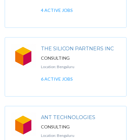
4 ACTIVE JOBS
THE SILICON PARTNERS INC
CONSULTING
Location: Bengaluru
6 ACTIVE JOBS
ANT TECHNOLOGIES
CONSULTING
Location: Bengaluru