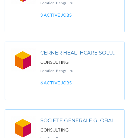
Location: Bengaluru
3 ACTIVE JOBS
CERNER HEALTHCARE SOLUTIONS PVT LTD
CONSULTING
Location: Bengaluru
6 ACTIVE JOBS
SOCIETE GENERALE GLOBAL SOLUTION CENTRE PVT LTD
CONSULTING