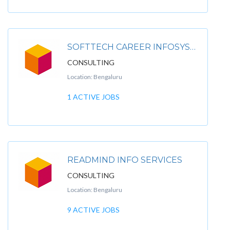
SOFTTECH CAREER INFOSYSTEM PVT. LTD
CONSULTING
Location: Bengaluru
1 ACTIVE JOBS
READMIND INFO SERVICES
CONSULTING
Location: Bengaluru
9 ACTIVE JOBS