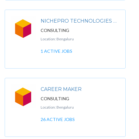
NICHEPRO TECHNOLOGIES PVT.LTD.
CONSULTING
Location: Bengaluru
1 ACTIVE JOBS
CAREER MAKER
CONSULTING
Location: Bengaluru
26 ACTIVE JOBS