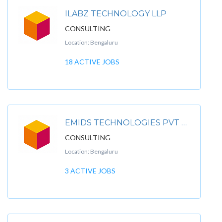
ILABZ TECHNOLOGY LLP
CONSULTING
Location: Bengaluru
18 ACTIVE JOBS
EMIDS TECHNOLOGIES PVT LTD
CONSULTING
Location: Bengaluru
3 ACTIVE JOBS