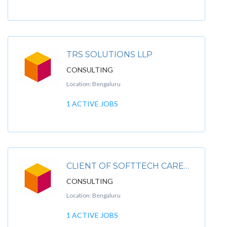
TRS SOLUTIONS LLP
CONSULTING
Location: Bengaluru
1 ACTIVE JOBS
CLIENT OF SOFTTECH CAREER INFOSYSTEM PVT. LTD
CONSULTING
Location: Bengaluru
1 ACTIVE JOBS