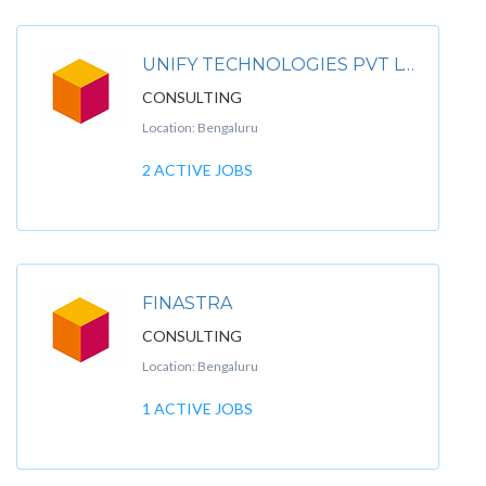
UNIFY TECHNOLOGIES PVT LTD
CONSULTING
Location: Bengaluru
2 ACTIVE JOBS
FINASTRA
CONSULTING
Location: Bengaluru
1 ACTIVE JOBS