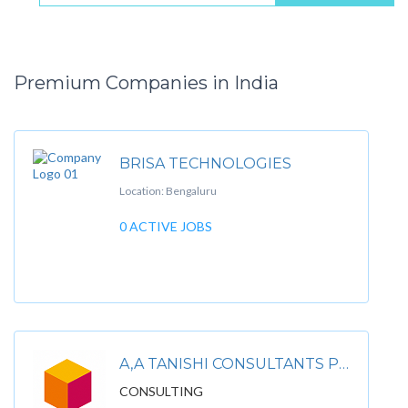
Premium Companies in India
BRISA TECHNOLOGIES
Location: Bengaluru
0 ACTIVE JOBS
A‚A TANISHI CONSULTANTS PVT. LTD
CONSULTING