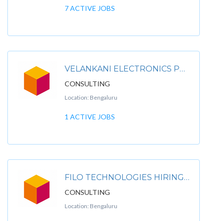
7 ACTIVE JOBS
VELANKANI ELECTRONICS PVT LTD.
CONSULTING
Location: Bengaluru
1 ACTIVE JOBS
FILO TECHNOLOGIES HIRING FOR FILO TECHNOLOGIES PVT LTD
CONSULTING
Location: Bengaluru