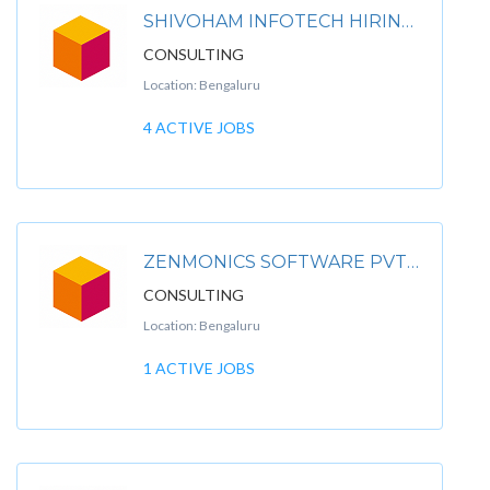
SHIVOHAM INFOTECH HIRING FOR MNC COMPANIES
CONSULTING
Location: Bengaluru
4 ACTIVE JOBS
ZENMONICS SOFTWARE PVT. LTD.
CONSULTING
Location: Bengaluru
1 ACTIVE JOBS