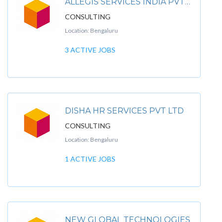
ALLEGIS SERVICES INDIA PVT. LTD.
CONSULTING
Location: Bengaluru
3 ACTIVE JOBS
DISHA HR SERVICES PVT LTD
CONSULTING
Location: Bengaluru
1 ACTIVE JOBS
NEW GLOBAL TECHNOLOGIES