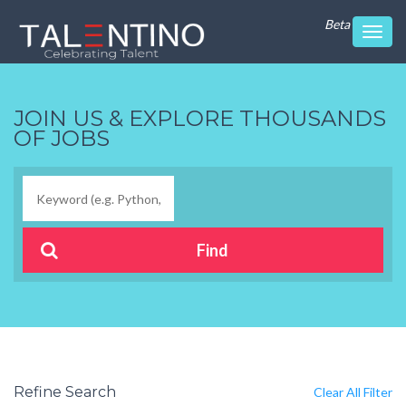
Beta
Toggl
navig
JOIN US & EXPLORE THOUSANDS
OF JOBS
Refine Search
Clear All Filter