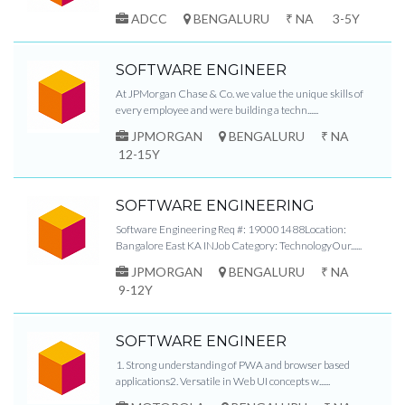
ADCC
BENGALURU
₹ NA
3-5Y
SOFTWARE ENGINEER
At JPMorgan Chase & Co. we value the unique skills of
every employee and were building a techn......
JPMORGAN
BENGALURU
₹ NA
12-15Y
SOFTWARE ENGINEERING
Software Engineering Req #: 190001488Location:
Bangalore East KA INJob Category: TechnologyOur......
JPMORGAN
BENGALURU
₹ NA
9-12Y
SOFTWARE ENGINEER
1. Strong understanding of PWA and browser based
applications2. Versatile in Web UI concepts w......