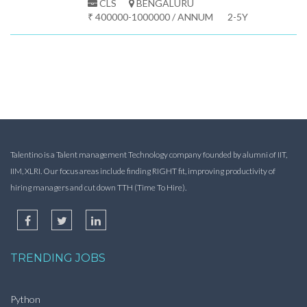
CLS
BENGALURU
₹ 400000-1000000 / ANNUM
2-5Y
Talentino is a Talent management Technology company founded by alumni of IIT,
IIM, XLRI. Our focus areas include finding RIGHT fit, improving productivity of
hiring managers and cut down TTH (Time To Hire).
TRENDING JOBS
Python