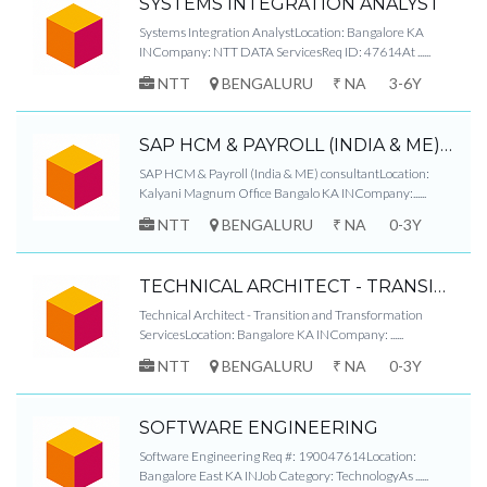
SYSTEMS INTEGRATION ANALYST
Systems Integration AnalystLocation: Bangalore KA
INCompany: NTT DATA ServicesReq ID: 47614At ......
NTT
BENGALURU
₹ NA
3-6Y
SAP HCM & PAYROLL (INDIA & ME) CONSULTANT
SAP HCM & Payroll (India & ME) consultantLocation:
Kalyani Magnum Office Bangalo KA INCompany:......
NTT
BENGALURU
₹ NA
0-3Y
TECHNICAL ARCHITECT - TRANSITION AND TRANSFORMATION SERVICES
Technical Architect - Transition and Transformation
ServicesLocation: Bangalore KA INCompany: ......
NTT
BENGALURU
₹ NA
0-3Y
SOFTWARE ENGINEERING
Software Engineering Req #: 190047614Location:
Bangalore East KA INJob Category: TechnologyAs ......