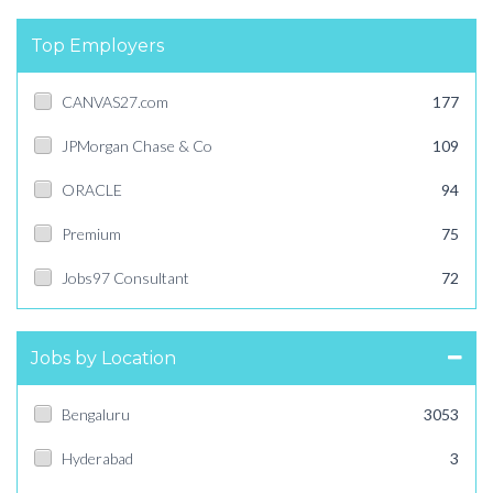
Top Employers
CANVAS27.com
177
JPMorgan Chase & Co
109
ORACLE
94
Premium
75
Jobs97 Consultant
72
Jobs by Location
Bengaluru
3053
Hyderabad
3