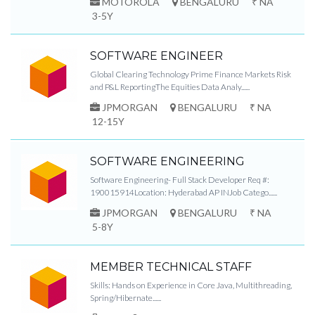
MOTOROLA
BENGALURU
₹ NA
3-5Y
SOFTWARE ENGINEER
Global Clearing Technology Prime Finance Markets Risk
and P&L ReportingThe Equities Data Analy......
JPMORGAN
BENGALURU
₹ NA
12-15Y
SOFTWARE ENGINEERING
Software Engineering- Full Stack Developer Req #:
190015914Location: Hyderabad AP INJob Catego......
JPMORGAN
BENGALURU
₹ NA
5-8Y
MEMBER TECHNICAL STAFF
Skills: Hands on Experience in Core Java, Multithreading,
Spring/Hibernate......