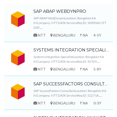
SAP ABAP WEBDYNPRO
SAP ABAP WebDynproLocation: Bangalore KA
INCompany: NTT DATA ServicesReq ID: 50893At NTT
DAT......
NTT
BENGALURU
₹ NA
4-5Y
SYSTEMS INTEGRATION SPECIALIST
Systems Integration SpecialistLocation: Bangalore KA
INCompany: NTT DATA ServicesReq ID: 50709......
NTT
BENGALURU
₹ NA
5-8Y
SAP SUCCESSFACTORS CONSULTANT
SAP SuccessFactors ConsultantLocation: Bangalore KA
INCompany: NTT DATA ServicesReq ID: 52271A......
NTT
BENGALURU
₹ NA
0-3Y