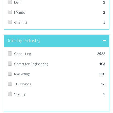
Delhi
2
Mumbai
2
Chennai
1
Jobs by Industry
Consulting
2522
Computer Engineering
403
Marketing
110
IT Services
16
StartUp
5