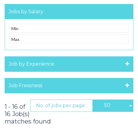
Jobs by Salary
Job by Experience
Job Fressness
No. of jobs per page :
1 - 16 of
16 Job(s)
matches found