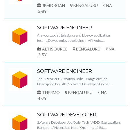
JPMORGAN
BENGALURU
₹ NA
5-8Y
SOFTWARE ENGINEER
Are you good at Salesforce and Livevox application
testing.Do you enjoy developing in API Auto......
ALTISOURCE
BENGALURU
₹ NA
2-5Y
SOFTWARE ENGINEER
Job ID :85828BRLocation :India - Bangalore:Job
DescriptionJob Title: Software Developer-Dotnet......
THERMO
BENGALURU
₹ NA
4-7Y
SOFTWARE DEVELOPER
Software Developer Job Code: Tech_WDD_Exe Location:
Bangalore/ Hyderabad No. of Opening: 10 Ex......