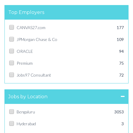
Top Employers
CANVAS27.com
177
JPMorgan Chase & Co
109
ORACLE
94
Premium
75
Jobs97 Consultant
72
Jobs by Location
Bengaluru
3053
Hyderabad
3