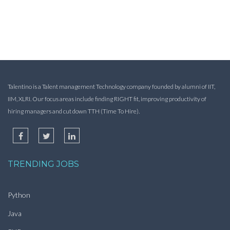
Talentino is a Talent management Technology company founded by alumni of IIT,
IIM, XLRI. Our focus areas include finding RIGHT fit, improving productivity of
hiring managers and cut down TTH (Time To Hire).
TRENDING JOBS
Python
Java