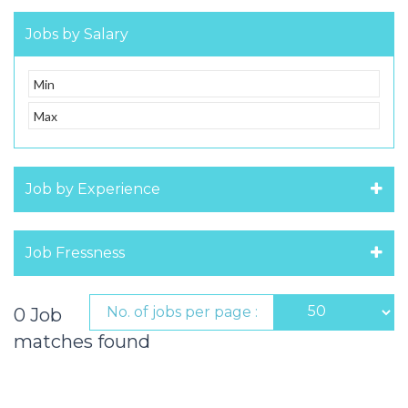
Jobs by Salary
Job by Experience
Job Fressness
No. of jobs per page :
0 Job
matches found