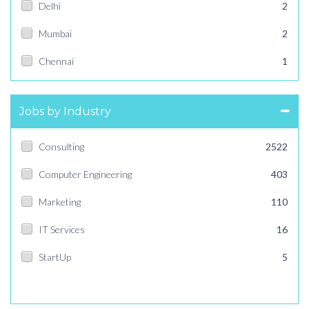
Delhi
2
Mumbai
2
Chennai
1
Jobs by Industry
Consulting
2522
Computer Engineering
403
Marketing
110
IT Services
16
StartUp
5