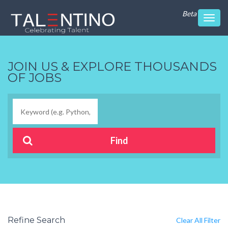
Beta
Toggl
navig
JOIN US & EXPLORE THOUSANDS
OF JOBS
Refine Search
Clear All Filter