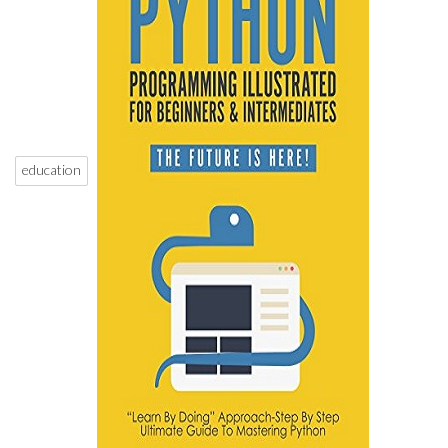
education