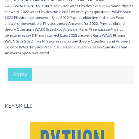
CALL/WHATSAPP 09034470457 2022 waec Physics expo, 2022 waec Physics
answers, 2022 waec Physics runs, 2022 waec Physics questions, WAEC ssce
2022 Physics expo answers, Ssce 2022 Physics objective and essay Expo
answers now available, Physics theory Answers for 2022, Physics obj and
theory Questions WAEC Ssce Expo Answers Here, Free wassce Physics
objective, essay & theory correct Expo 2022 answers Runz WAEC Physics,
WAEC Ssce 2022 Free Physics essay, obj and theory Questions and Answers
Expo for WAEC Physics Paper 1 and Paper 2 objective,essay Questions and
Answers Expo Now Posted
Apply
KEY SKILLS