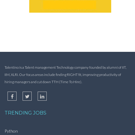
Talentino is a Talent management Technology company founded by alumni of IIT,
IIM, XLRI. Our focus areas include finding RIGHT fit, improving productivity of
hiring managers and cut down TTH (Time To Hire).
TRENDING JOBS
Python