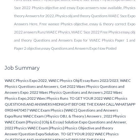
Ssce 2022 Physics objective and essay Expo answers now available, Physics
theory Answers for 2022, Physics obj and theory Questions WAEC Ssce Expo
Answers Here, Free wassce Physics objective, essay & theory correct Expo
2022 answers Runz WAEC Physics, WAEC Ssce 2022 Free Physics essay, obj
and theory Questions and Answers Expo for WAEC Physics Paper 1 and
Paper 2 objective,essay Questions and Answers Expo Now Posted
Job Summary
WAEC Physics Expo 2022, WAEC Physics Obj/Essay Runs 2022/2023, WAEC
Physics Questions and Answers, Get 2022 Waec Physics Questions and
Answers Expo 2022 Waec Physics Questions and Answers,2022 Waec
Physics Expo,2022 Waec Physics Runs TO GET YOUR 2022 WAEC Physics
QUESTIONS AND ANSWERS MIDNIGHT BEFORE THE EXAM CALL/WHATSAPP
09034470457 WAEC Exam Physics {WAEC} Questions and Answers
Expo/Runz WAEC Exam ( Physics OBJ, & Theory ) Answers , 2022 Physics
WAEC Exam {Physics} (Obj & Essay) Solution Expo Questions and Answer,
2022 Physics WAEC Exam {Physics} Physics Objective and theory
Answer/Question Expo/Solution. TO GET YOUR 2022 WAEC Physics
QUESTIONS AND ANSWERS MIDNIGHT BEFORE THE EXAM