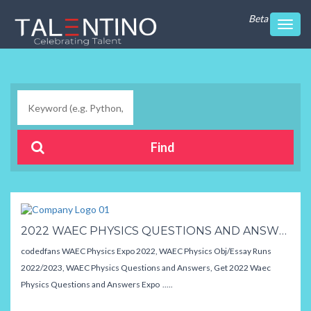
Beta
Toggl
navig
2022 WAEC PHYSICS QUESTIONS AND ANSWERS,EXPO / RUNS
codedfans WAEC Physics Expo 2022, WAEC Physics Obj/Essay Runs
2022/2023, WAEC Physics Questions and Answers, Get 2022 Waec
Physics Questions and Answers Expo .....