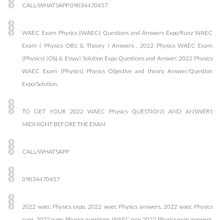
CALL/WHATSAPP 09034470457
WAEC Exam Physics {WAEC} Questions and Answers Expo/Runz WAEC
Exam ( Physics OBJ, & Theory ) Answers , 2022 Physics WAEC Exam
{Physics} (Obj & Essay) Solution Expo Questions and Answer, 2022 Physics
WAEC Exam {Physics} Physics Objective and theory Answer/Question
Expo/Solution.
TO GET YOUR 2022 WAEC Physics QUESTIONS AND ANSWERS
MIDNIGHT BEFORE THE EXAM
CALL/WHATSAPP
09034470457
2022 waec Physics expo, 2022 waec Physics answers, 2022 waec Physics
runs, 2022 waec Physics questions, WAEC ssce 2022 Physics expo answers,