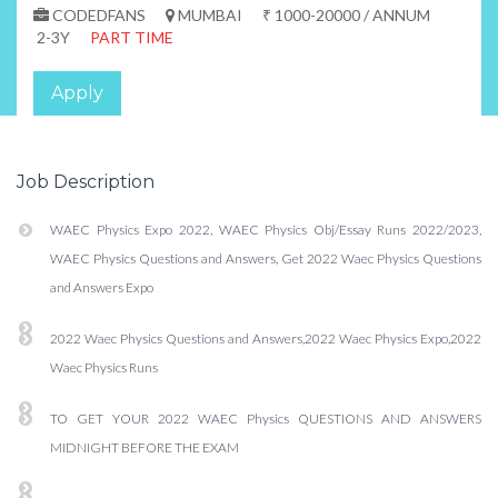
CODEDFANS
MUMBAI
₹ 1000-20000 / ANNUM
2-3Y
PART TIME
Apply
Job Description
WAEC Physics Expo 2022, WAEC Physics Obj/Essay Runs 2022/2023,
WAEC Physics Questions and Answers, Get 2022 Waec Physics Questions
and Answers Expo
2022 Waec Physics Questions and Answers,2022 Waec Physics Expo,2022
Waec Physics Runs
TO GET YOUR 2022 WAEC Physics QUESTIONS AND ANSWERS
MIDNIGHT BEFORE THE EXAM