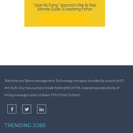
Talentino is a Talent management Technology company founded by alumni of IIT,
IIM, XLRI. Our focus areas include finding RIGHT fit, improving productivity of
hiring managers and cut down TTH (Time To Hire).
TRENDING JOBS