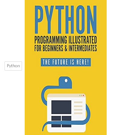
Python