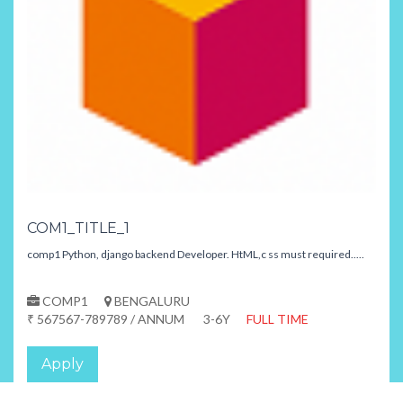
COM1_TITLE_1
comp1 Python, django backend Developer. HtML,c ss must required.....
COMP1
BENGALURU
₹ 567567-789789 / ANNUM
3-6Y
FULL TIME
Apply