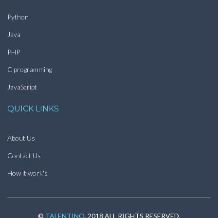
Python
Java
PHP
C programming
JavaScript
QUICK LINKS
About Us
Contact Us
How it work's
©
TALENTINO
, 2018 ALL RIGHTS RESERVED.