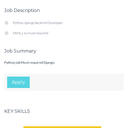
Job Description
Python, django backend Developer.
HtML,c ss must required
Job Summary
Python job Must required Django.
Apply
KEY SKILLS