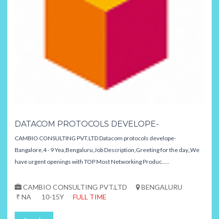
DATACOM PROTOCOLS DEVELOPE-
CAMBIO CONSULTING PVT.LTD Datacom protocols develope-
Bangalore,4 - 9 Yea,Bengaluru,Job Description,Greeting for the day,,We
have urgent openings with TOP Most Networking Produc.....
CAMBIO CONSULTING PVT.LTD
BENGALURU
₹ NA
10-15Y
FULL TIME