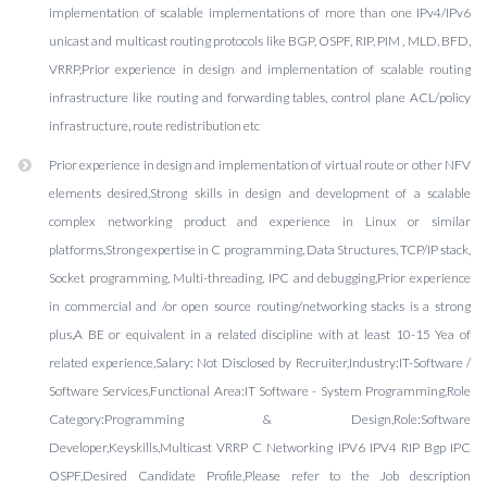
implementation of scalable implementations of more than one IPv4/IPv6
unicast and multicast routing protocols like BGP, OSPF, RIP, PIM , MLD, BFD,
VRRP,Prior experience in design and implementation of scalable routing
infrastructure like routing and forwarding tables, control plane ACL/policy
infrastructure, route redistribution etc
Prior experience in design and implementation of virtual route or other NFV
elements desired,Strong skills in design and development of a scalable
complex networking product and experience in Linux or similar
platforms,Strong expertise in C programming, Data Structures, TCP/IP stack,
Socket programming, Multi-threading, IPC and debugging,Prior experience
in commercial and /or open source routing/networking stacks is a strong
plus,A BE or equivalent in a related discipline with at least 10-15 Yea of
related experience,Salary: Not Disclosed by Recruiter,Industry:IT-Software /
Software Services,Functional Area:IT Software - System Programming,Role
Category:Programming & Design,Role:Software
Developer,Keyskills,Multicast VRRP C Networking IPV6 IPV4 RIP Bgp IPC
OSPF,Desired Candidate Profile,Please refer to the Job description