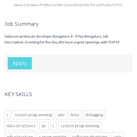
above,Company Profile,Cambio Consulting India Pvt Ltd,Product MNC
Job Summary
Datacom protocols develope-Bangalore,4 - 9 Yea,Bengaluru,Job
Description,Greeting for the day,,We have urgent openings with TOP M
Apply
KEY SKILLS
c
socket programming
pim
linux
debugging
data structures
ipc
c
system programming
infrastructure
c programming
software developer
unix