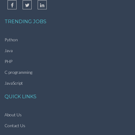
TRENDING JOBS
Python
Java
PHP
C programming
JavaScript
QUICK LINKS
About Us
Contact Us