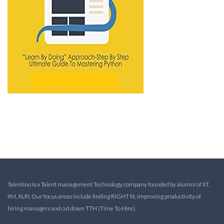
Talentino is a Talent management Technology company founded by alumni of IIT,
IIM, XLRI. Our focus areas include finding RIGHT fit, improving productivity of
hiring managers and cut down TTH (Time To Hire).