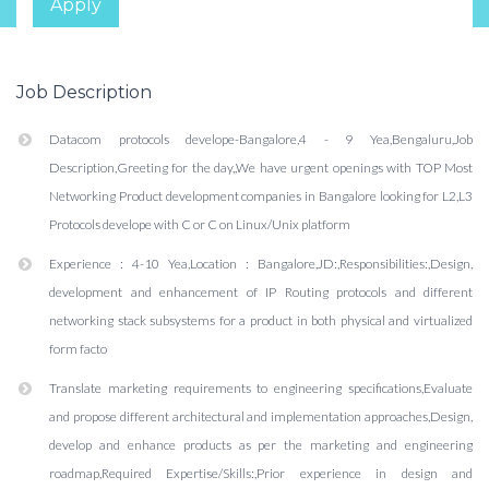
Apply
Job Description
Datacom protocols develope-Bangalore,4 - 9 Yea,Bengaluru,Job
Description,Greeting for the day,,We have urgent openings with TOP Most
Networking Product development companies in Bangalore looking for L2,L3
Protocols develope with C or C on Linux/Unix platform
Experience : 4-10 Yea,Location : Bangalore,JD:,Responsibilities:,Design,
development and enhancement of IP Routing protocols and different
networking stack subsystems for a product in both physical and virtualized
form facto
Translate marketing requirements to engineering specifications,Evaluate
and propose different architectural and implementation approaches,Design,
develop and enhance products as per the marketing and engineering
roadmap,Required Expertise/Skills:,Prior experience in design and