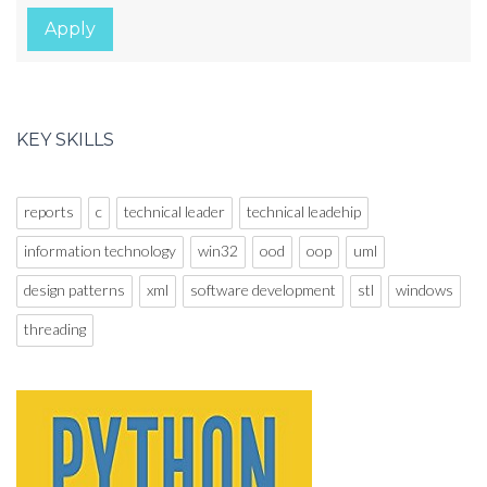
Apply
KEY SKILLS
reports
c
technical leader
technical leadehip
information technology
win32
ood
oop
uml
design patterns
xml
software development
stl
windows
threading