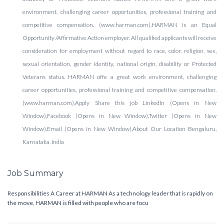
environment, challenging career opportunities, professional training and
competitive compensation. (www.harman.com),HARMAN is an Equal
Opportunity /Affirmative Action employer. All qualified applicants will receive
consideration for employment without regard to race, color, religion, sex,
sexual orientation, gender identity, national origin, disability or Protected
Veterans status. HARMAN offe a great work environment, challenging
career opportunities, professional training and competitive compensation.
(www.harman.com),Apply Share this job LinkedIn (Opens in New
Window),Facebook (Opens in New Window),Twitter (Opens in New
Window),Email (Opens in New Window),About Our Location Bengaluru,
Karnataka, India
Job Summary
Responsibilities A Career at HARMAN As a technology leader that is rapidly on
the move, HARMAN is filled with people who are focu