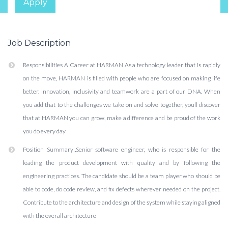
Apply
Job Description
Responsibilities A Career at HARMAN As a technology leader that is rapidly
on the move, HARMAN is filled with people who are focused on making life
better. Innovation, inclusivity and teamwork are a part of our DNA. When
you add that to the challenges we take on and solve together, youll discover
that at HARMAN you can grow, make a difference and be proud of the work
you do every day
Position Summary:,Senior software engineer, who is responsible for the
leading the product development with quality and by following the
engineering practices. The candidate should be a team player who should be
able to code, do code review, and fix defects wherever needed on the project.
Contribute to the architecture and design of the system while staying aligned
with the overall architecture