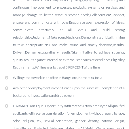
continuous improvement to processes, products, systems or services and
manage change to better serve customer needs,Collaboration:,Connect,
engage and communicate with othe,Encourage open expression of ideas;
communicate effectively at all levels and build strong
relationships,Judgment:,Make sound decisions,Demonstrate critical thinking
to take appropriate risk and make sound and timely decisions,Results-
Driven:,Deliver extraordinary results,Take initiative to achieve superior,
quality results against internal or external standards of excellence,Eligibility
Requirements:,Willingness to travel 5 PERCENT of the time
Willingness to work in an office in Bangalore, Karnataka, India
Any offer of employment is conditioned upon the successful completion of a
background investigation and drug screen.
HARMAN is an Equal Opportunity /Affirmative Action employer. All qualified
applicants will receive consideration for employment without regard to race,
color, religion, sex, sexual orientation, gender identity, national origin,
disability or Protected Veterans status. HARMAN offe a great work