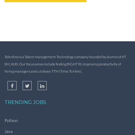
Talentino is a Talent management Technology company founded by alumni of IIT,
IIM, XLRI. Our focus areas include finding RIGHT fit, improving productivity of
hiring managers and cut down TTH (Time To Hire).
TRENDING JOBS
Python
Java