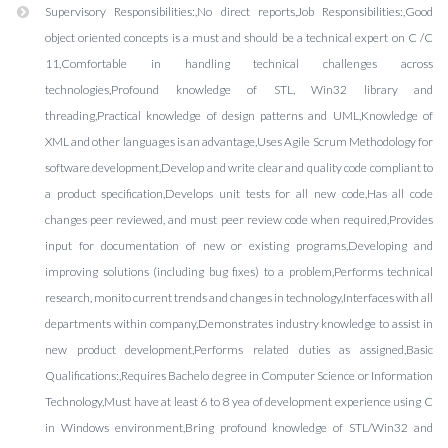
Supervisory Responsibilities:,No direct reports,Job Responsibilities:,Good
object oriented concepts is a must and should be a technical expert on C /C
11,Comfortable in handling technical challenges across
technologies,Profound knowledge of STL, Win32 library and
threading,Practical knowledge of design patterns and UML,Knowledge of
XML and other languages is an advantage,Uses Agile Scrum Methodology for
software development,Develop and write clear and quality code compliant to
a product specification,Develops unit tests for all new code,Has all code
changes peer reviewed, and must peer review code when required,Provides
input for documentation of new or existing programs,Developing and
improving solutions (including bug fixes) to a problem,Performs technical
research, monito current trends and changes in technology,Interfaces with all
departments within company,Demonstrates industry knowledge to assist in
new product development,Performs related duties as assigned,Basic
Qualifications:,Requires Bachelo degree in Computer Science or Information
Technology,Must have at least 6 to 8 yea of development experience using C
in Windows environment,Bring profound knowledge of STL/Win32 and