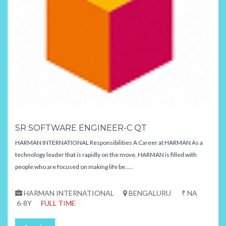
SR SOFTWARE ENGINEER-C QT
HARMAN INTERNATIONAL Responsibilities A Career at HARMAN As a
technology leader that is rapidly on the move, HARMAN is filled with
people who are focused on making life be.....
HARMAN INTERNATIONAL
BENGALURU
₹ NA
6-8Y
FULL TIME