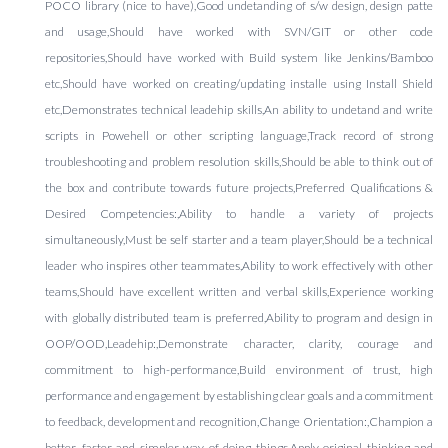
POCO library (nice to have),Good undetanding of s/w design, design patte
and usage,Should have worked with SVN/GIT or other code
repositories,Should have worked with Build system like Jenkins/Bamboo
etc,Should have worked on creating/updating installe using Install Shield
etc,Demonstrates technical leadehip skills,An ability to undetand and write
scripts in Powehell or other scripting language,Track record of strong
troubleshooting and problem resolution skills,Should be able to think out of
the box and contribute towards future projects,Preferred Qualifications &
Desired Competencies:,Ability to handle a variety of projects
simultaneously,Must be self starter and a team player,Should be a technical
leader who inspires other teammates,Ability to work effectively with other
teams,Should have excellent written and verbal skills,Experience working
with globally distributed team is preferred,Ability to program and design in
OOP/OOD,Leadehip:,Demonstrate character, clarity, courage and
commitment to high-performance,Build environment of trust, high
performance and engagement by establishing clear goals and a commitment
to feedback, development and recognition,Change Orientation:,Champion a
better, faster and simpler way of doing things,Apply original thinking and