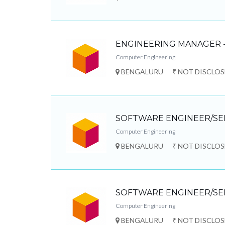
ENGINEERING MANAGER -
Computer Engineering
BENGALURU
₹ NOT DISCLO
SOFTWARE ENGINEER/SE
Computer Engineering
BENGALURU
₹ NOT DISCLO
SOFTWARE ENGINEER/SE
Computer Engineering
BENGALURU
₹ NOT DISCLO