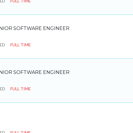
SED
FULL TIME
NIOR SOFTWARE ENGINEER
SED
FULL TIME
NIOR SOFTWARE ENGINEER
SED
FULL TIME
SED
FULL TIME