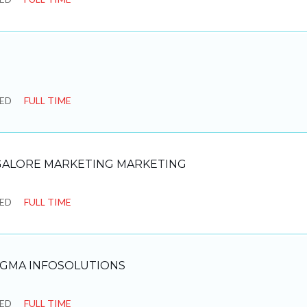
SED
FULL TIME
ALORE MARKETING MARKETING
SED
FULL TIME
IGMA INFOSOLUTIONS
SED
FULL TIME