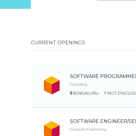
CURRENT OPENINGS
SOFTWARE PROGRAMME
Consulting
BENGALURU
₹ NOT DISCLO
SOFTWARE ENGINEER/SE
Computer Engineering