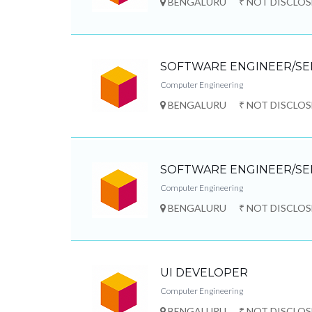
BENGALURU
₹ NOT DISCLO
SOFTWARE ENGINEER/SE
Computer Engineering
BENGALURU
₹ NOT DISCLO
SOFTWARE ENGINEER/SE
Computer Engineering
BENGALURU
₹ NOT DISCLO
UI DEVELOPER
Computer Engineering
BENGALURU
₹ NOT DISCLO