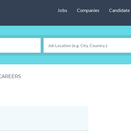
Jobs
Companies
Candidate
CAREERS