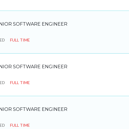
NIOR SOFTWARE ENGINEER
SED
FULL TIME
NIOR SOFTWARE ENGINEER
SED
FULL TIME
NIOR SOFTWARE ENGINEER
SED
FULL TIME