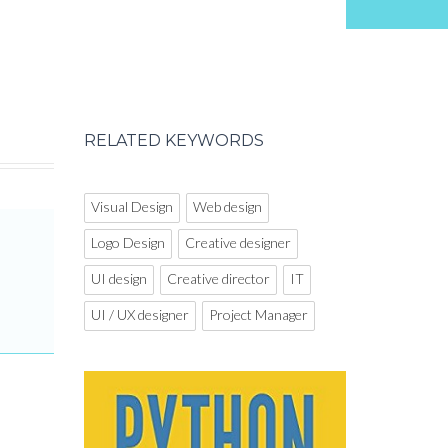
RELATED KEYWORDS
Visual Design
Web design
Logo Design
Creative designer
UI design
Creative director
IT
UI / UX designer
Project Manager