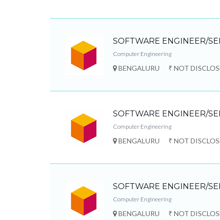
SOFTWARE ENGINEER/SE
Computer Engineering
BENGALURU
₹ NOT DISCLO
SOFTWARE ENGINEER/SE
Computer Engineering
BENGALURU
₹ NOT DISCLO
SOFTWARE ENGINEER/SE
Computer Engineering
BENGALURU
₹ NOT DISCLO