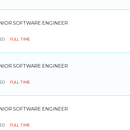
NIOR SOFTWARE ENGINEER
SED
FULL TIME
NIOR SOFTWARE ENGINEER
SED
FULL TIME
NIOR SOFTWARE ENGINEER
SED
FULL TIME