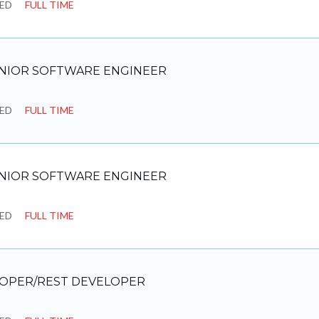
SED
FULL TIME
NIOR SOFTWARE ENGINEER
SED
FULL TIME
NIOR SOFTWARE ENGINEER
SED
FULL TIME
LOPER/REST DEVELOPER