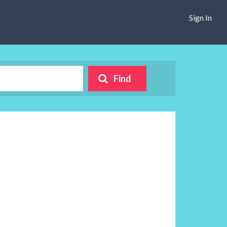
Sign In