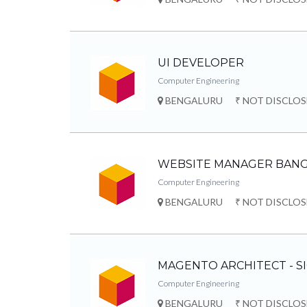
UI DEVELOPER
Computer Engineering
BENGALURU
₹ NOT DISCLO
WEBSITE MANAGER BANG
Computer Engineering
BENGALURU
₹ NOT DISCLO
MAGENTO ARCHITECT - S
Computer Engineering
BENGALURU
₹ NOT DISCLO