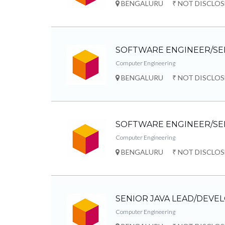
BENGALURU
₹ NOT DISCLO
SOFTWARE ENGINEER/SE
Computer Engineering
BENGALURU
₹ NOT DISCLO
SOFTWARE ENGINEER/SE
Computer Engineering
BENGALURU
₹ NOT DISCLO
SENIOR JAVA LEAD/DEVE
Computer Engineering