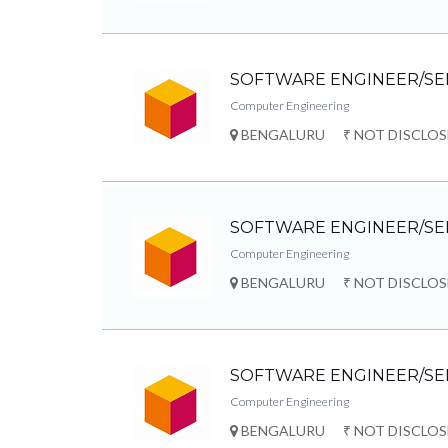
SOFTWARE ENGINEER/SE
Computer Engineering
BENGALURU
₹ NOT DISCLO
SOFTWARE ENGINEER/SE
Computer Engineering
BENGALURU
₹ NOT DISCLO
SOFTWARE ENGINEER/SE
Computer Engineering
BENGALURU
₹ NOT DISCLO