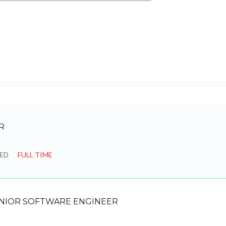
R
SED
FULL TIME
NIOR SOFTWARE ENGINEER