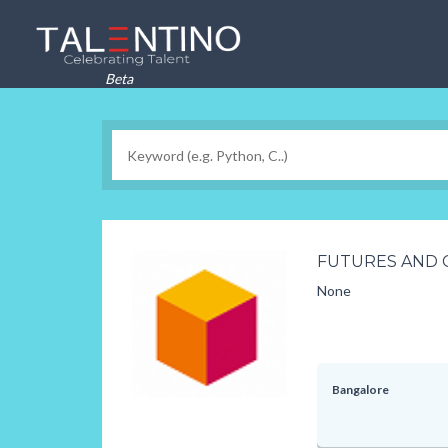
Beta
FUTURES AND 
None
Bangalore