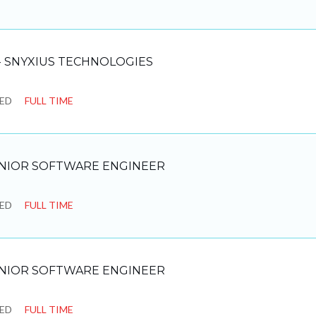
 SNYXIUS TECHNOLOGIES
SED
FULL TIME
NIOR SOFTWARE ENGINEER
SED
FULL TIME
NIOR SOFTWARE ENGINEER
SED
FULL TIME