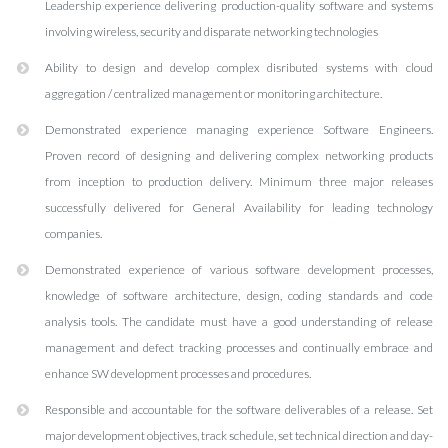
Leadership experience delivering production-quality software and systems
involving wireless, security and disparate networking technologies
Ability to design and develop complex disributed systems with cloud
aggregation / centralized management or monitoring architecture.
Demonstrated experience managing experience Software Engineers.
Proven record of designing and delivering complex networking products
from inception to production delivery. Minimum three major releases
successfully delivered for General Availability for leading technology
companies.
Demonstrated experience of various software development processes,
knowledge of software architecture, design, coding standards and code
analysis tools. The candidate must have a good understanding of release
management and defect tracking processes and continually embrace and
enhance SW development processes and procedures.
Responsible and accountable for the software deliverables of a release. Set
major development objectives, track schedule, set technical direction and day-