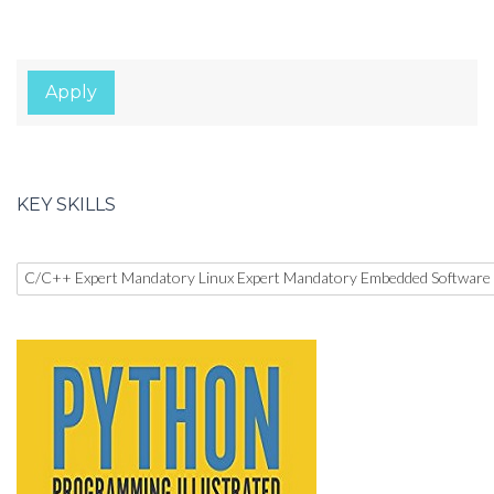
Apply
KEY SKILLS
C/C++ Expert Mandatory Linux Expert Mandatory Embedded Software 