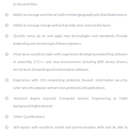
to-day priorities.
Ability to manage and interact with remote/geographically distributed teams.
Ability to manage change well and provide clear vision to the team.
Quickly ramp up on and apply new technologies and standards. Provide
leadership and mentoring to fellow engineers.
Must be an excellent coder with experience developing networking software
in assembly, C/C++ and Java environment including BSP, device drivers,
kernel level, forwarding and control plane software
Experience with OSI networking protocols, firewall, information security,
cyber security, popular web services protocols and applications
Technical degree required; Computer Science, Engineering, or Math
background highly desired
Other Qualifications:
Self-starter with excellent verbal and communication skills and be able to