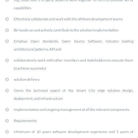
capabilities
Effectively collaborate and work with the offshore development teams
Be hands-on and actively contribute to the solution implementation
Employs Open standards, Open Source Software, Industry leading
architectural patterns, API and
collaboratively work with other members and stakeholders to execute them
to achieve successful
solution delivery
Owns the technical aspect of the Smart City edge solution design,
deployment, and infrastructure
implementation and ongoing management of all the relevant components
Requirements:
Minimum of 10 years software development experience and 5 years of