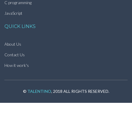
C programming
JavaScript
QUICK LINKS
About Us
Contact Us
How it work's
©
TALENTINO
, 2018 ALL RIGHTS RESERVED.