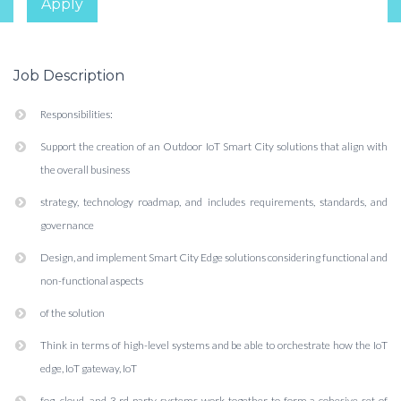
Apply
Job Description
Responsibilities:
Support the creation of an Outdoor IoT Smart City solutions that align with
the overall business
strategy, technology roadmap, and includes requirements, standards, and
governance
Design, and implement Smart City Edge solutions considering functional and
non-functional aspects
of the solution
Think in terms of high-level systems and be able to orchestrate how the IoT
edge, IoT gateway, IoT
fog, cloud, and 3 rd party systems work together to form a cohesive set of