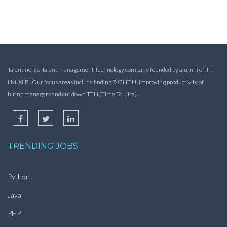
Talentino is a Talent management Technology company founded by alumni of IIT,
IIM, XLRI. Our focus areas include finding RIGHT fit, improving productivity of
hiring managers and cut down TTH (Time To Hire).
TRENDING JOBS
Python
Java
PHP