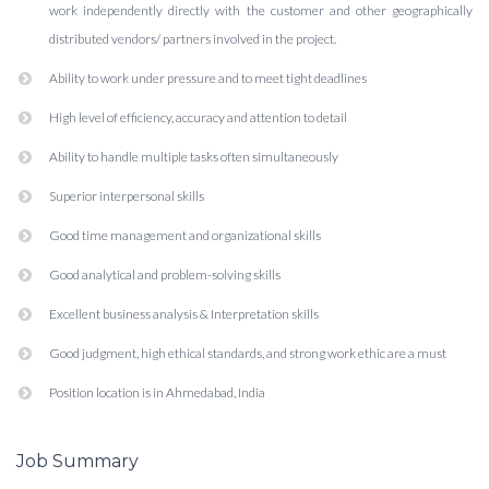
work independently directly with the customer and other geographically
distributed vendors/ partners involved in the project.
Ability to work under pressure and to meet tight deadlines
High level of efficiency, accuracy and attention to detail
Ability to handle multiple tasks often simultaneously
Superior interpersonal skills
Good time management and organizational skills
Good analytical and problem-solving skills
Excellent business analysis & Interpretation skills
Good judgment, high ethical standards, and strong work ethic are a must
Position location is in Ahmedabad, India
Job Summary