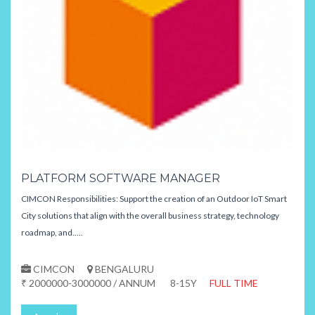
PLATFORM SOFTWARE MANAGER
CIMCON Responsibilities: Support the creation of an Outdoor IoT Smart
City solutions that align with the overall business strategy, technology
roadmap, and.....
CIMCON
BENGALURU
₹ 2000000-3000000 / ANNUM
8-15Y
FULL TIME