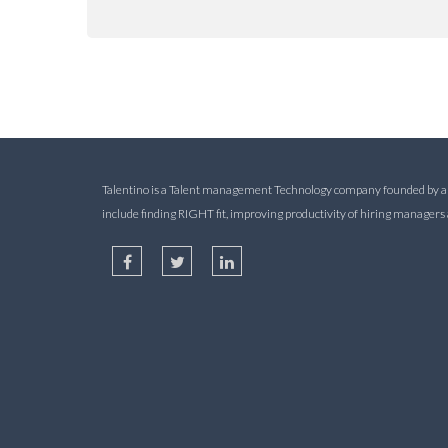
Talentino is a Talent management Technology company founded by alum
include finding RIGHT fit, improving productivity of hiring manager