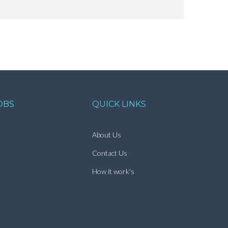
OBS
QUICK LINKS
About Us
Contact Us
How it work's