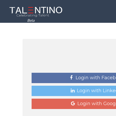
Beta
Login with Face
Login with Linke
Login with Goog