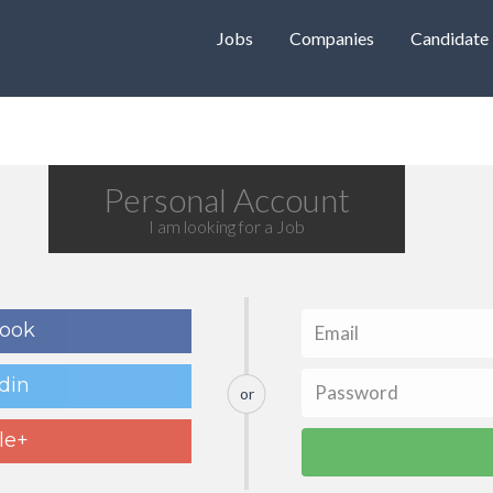
Jobs
Companies
Candidate
Personal Account
I am looking for a Job
book
din
or
le+