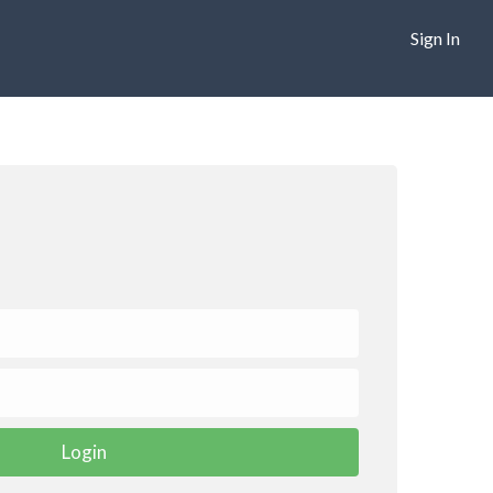
Sign In