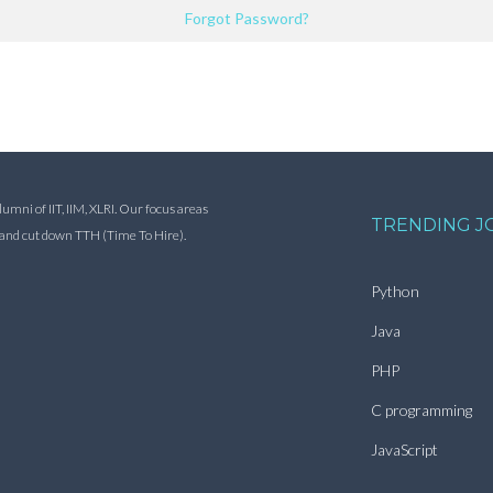
Forgot Password?
ni of IIT, IIM, XLRI. Our focus areas
TRENDING J
s and cut down TTH (Time To Hire).
Python
Java
PHP
C programming
JavaScript