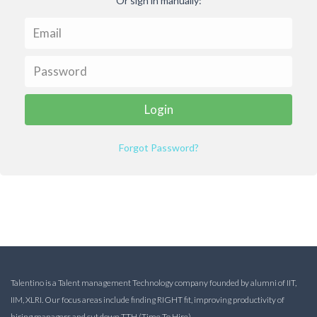
Or sign in manually:
Forgot Password?
Talentino is a Talent management Technology company founded by alumni of IIT,
IIM, XLRI. Our focus areas include finding RIGHT fit, improving productivity of
hiring managers and cut down TTH (Time To Hire).