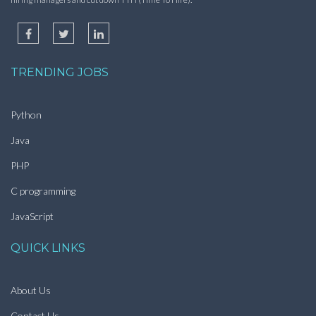
TRENDING JOBS
Python
Java
PHP
C programming
JavaScript
QUICK LINKS
About Us
Contact Us