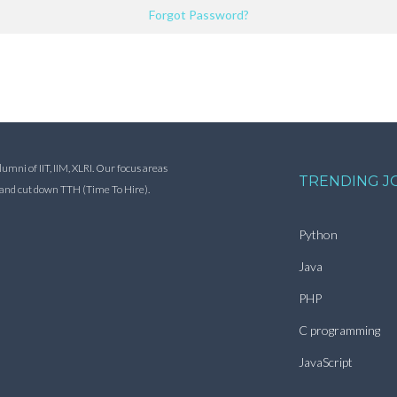
Forgot Password?
ni of IIT, IIM, XLRI. Our focus areas
TRENDING J
s and cut down TTH (Time To Hire).
Python
Java
PHP
C programming
JavaScript