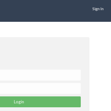
Sign In