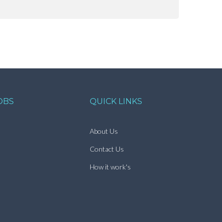
OBS
QUICK LINKS
About Us
Contact Us
How it work's