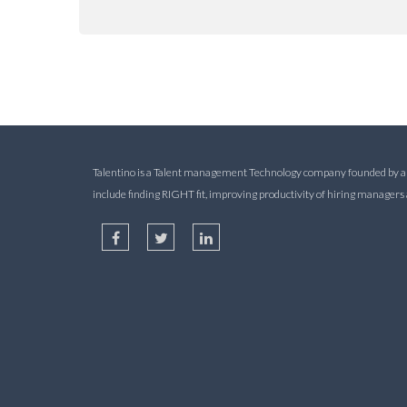
Talentino is a Talent management Technology company founded by alum
include finding RIGHT fit, improving productivity of hiring manager