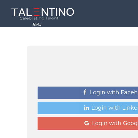
Beta
Login with Face
Login with Linke
Login with Goog