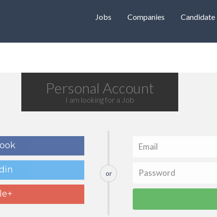
Jobs
Companies
Candidate
Personal Account
I am looking for a Job
book
din
or
le+